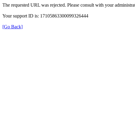
The requested URL was rejected. Please consult with your administrat
Your support ID is: 17105863300099326444
[Go Back]