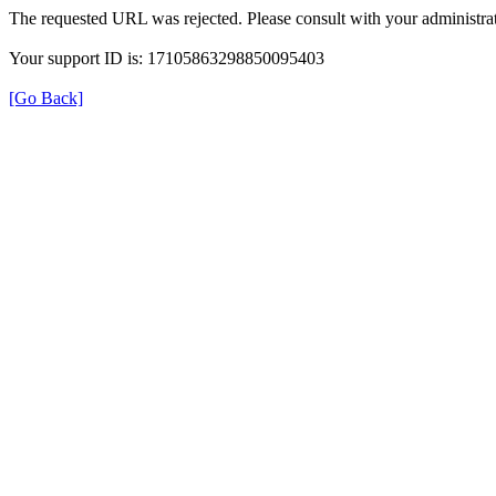
The requested URL was rejected. Please consult with your administrat
Your support ID is: 17105863298850095403
[Go Back]