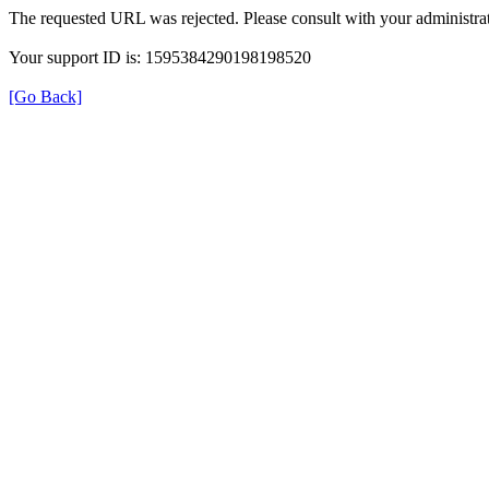
The requested URL was rejected. Please consult with your administrat
Your support ID is: 1595384290198198520
[Go Back]