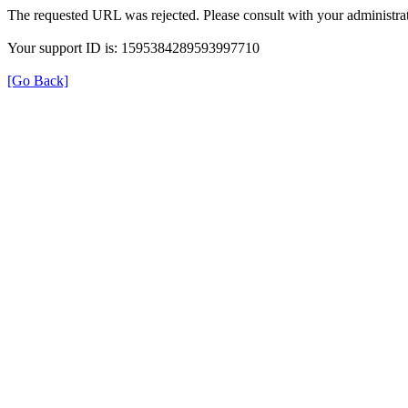
The requested URL was rejected. Please consult with your administrat
Your support ID is: 1595384289593997710
[Go Back]