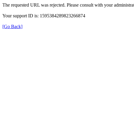
The requested URL was rejected. Please consult with your administrat
Your support ID is: 1595384289823266874
[Go Back]