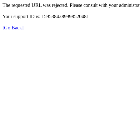
The requested URL was rejected. Please consult with your administrat
Your support ID is: 1595384289998520481
[Go Back]