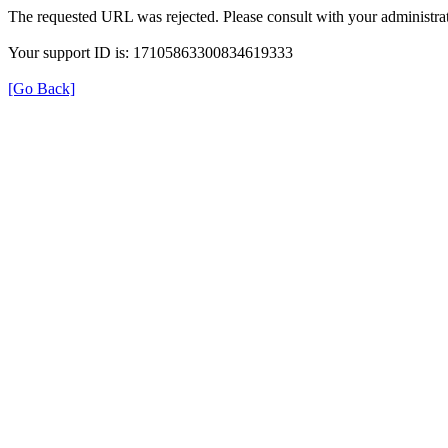
The requested URL was rejected. Please consult with your administrat
Your support ID is: 17105863300834619333
[Go Back]