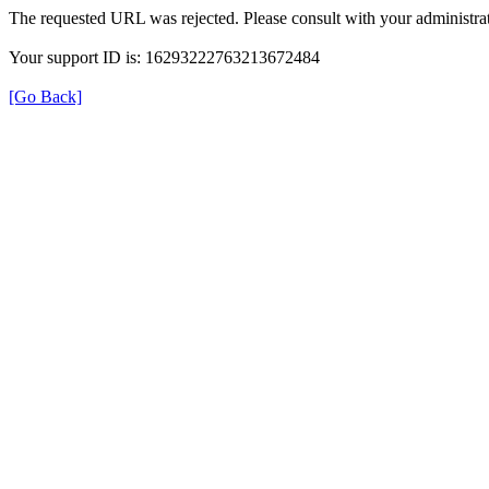
The requested URL was rejected. Please consult with your administrat
Your support ID is: 16293222763213672484
[Go Back]