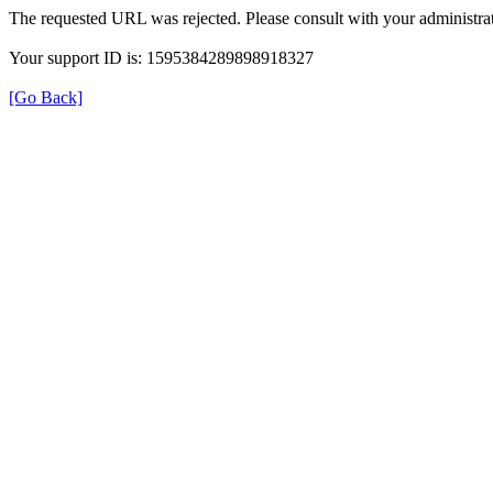
The requested URL was rejected. Please consult with your administrat
Your support ID is: 1595384289898918327
[Go Back]