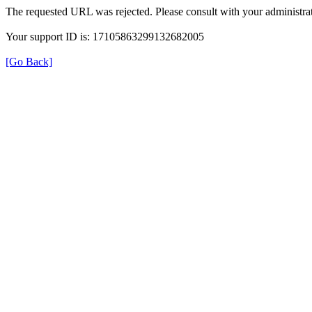
The requested URL was rejected. Please consult with your administrat
Your support ID is: 17105863299132682005
[Go Back]