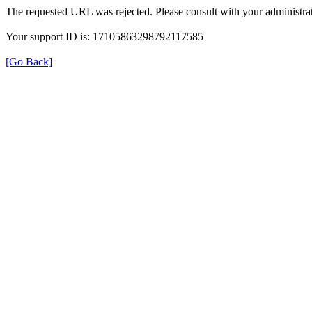
The requested URL was rejected. Please consult with your administrat
Your support ID is: 17105863298792117585
[Go Back]