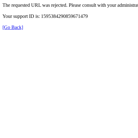
The requested URL was rejected. Please consult with your administrat
Your support ID is: 1595384290859671479
[Go Back]