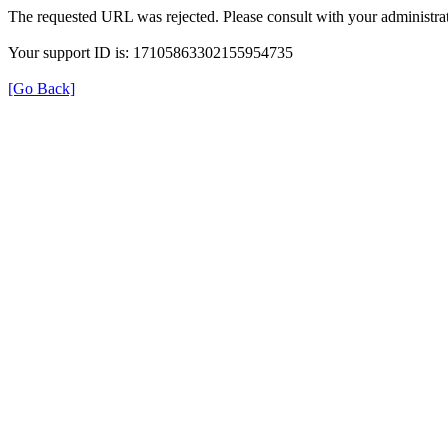
The requested URL was rejected. Please consult with your administrat
Your support ID is: 17105863302155954735
[Go Back]