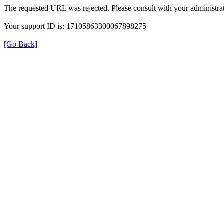
The requested URL was rejected. Please consult with your administrat
Your support ID is: 17105863300067898275
[Go Back]