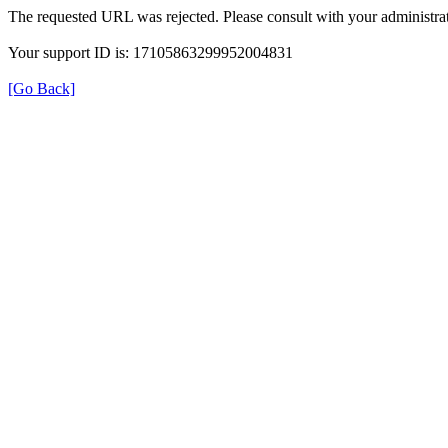
The requested URL was rejected. Please consult with your administrat
Your support ID is: 17105863299952004831
[Go Back]