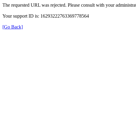
The requested URL was rejected. Please consult with your administrat
Your support ID is: 16293222763369778564
[Go Back]