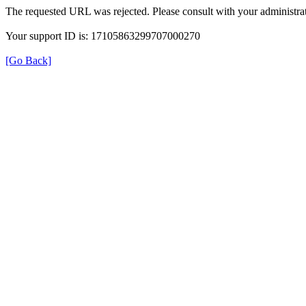
The requested URL was rejected. Please consult with your administrat
Your support ID is: 17105863299707000270
[Go Back]