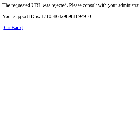
The requested URL was rejected. Please consult with your administrat
Your support ID is: 17105863298981894910
[Go Back]