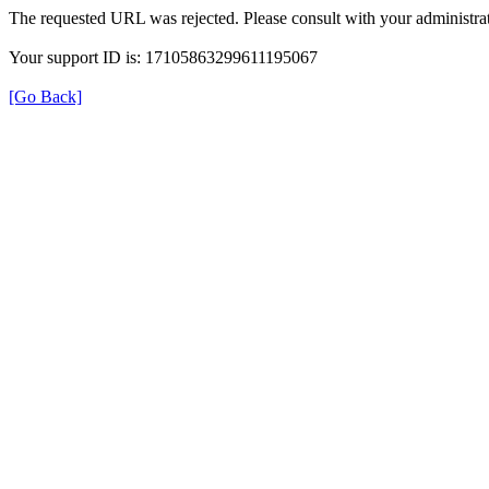
The requested URL was rejected. Please consult with your administrat
Your support ID is: 17105863299611195067
[Go Back]