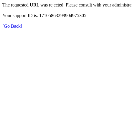
The requested URL was rejected. Please consult with your administrat
Your support ID is: 17105863299904975305
[Go Back]