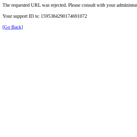
The requested URL was rejected. Please consult with your administrat
Your support ID is: 1595384290174691072
[Go Back]