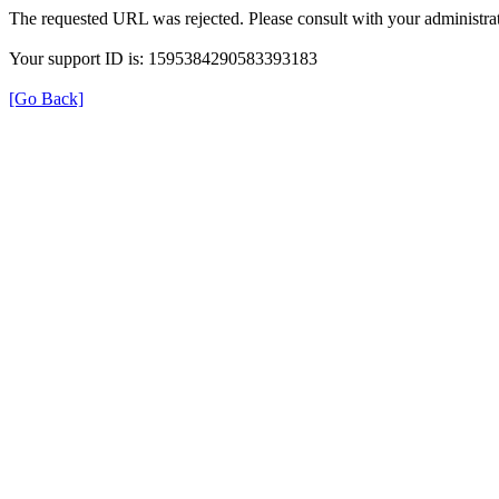
The requested URL was rejected. Please consult with your administrat
Your support ID is: 1595384290583393183
[Go Back]