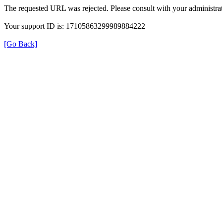
The requested URL was rejected. Please consult with your administrat
Your support ID is: 17105863299989884222
[Go Back]