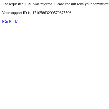
The requested URL was rejected. Please consult with your administrat
Your support ID is: 17105863299570675506
[Go Back]