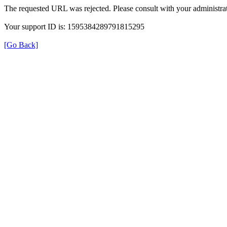
The requested URL was rejected. Please consult with your administrat
Your support ID is: 1595384289791815295
[Go Back]