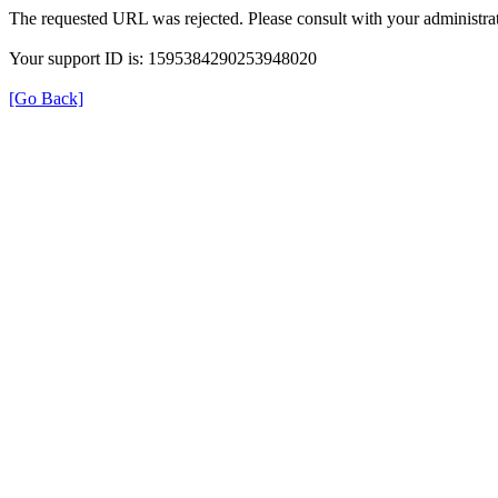
The requested URL was rejected. Please consult with your administrat
Your support ID is: 1595384290253948020
[Go Back]