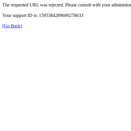
The requested URL was rejected. Please consult with your administrat
Your support ID is: 1595384289690278633
[Go Back]