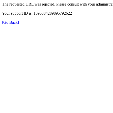
The requested URL was rejected. Please consult with your administrat
Your support ID is: 1595384289895792622
[Go Back]