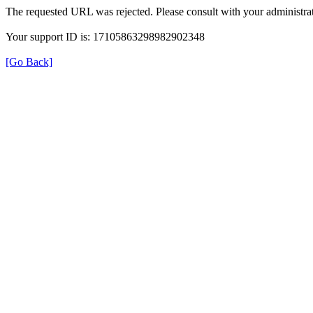
The requested URL was rejected. Please consult with your administrat
Your support ID is: 17105863298982902348
[Go Back]