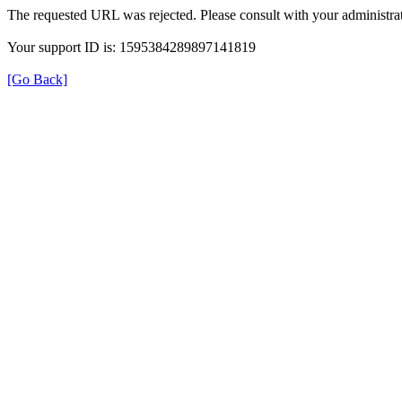
The requested URL was rejected. Please consult with your administrat
Your support ID is: 1595384289897141819
[Go Back]