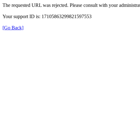
The requested URL was rejected. Please consult with your administrat
Your support ID is: 17105863299821597553
[Go Back]