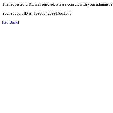
The requested URL was rejected. Please consult with your administrat
Your support ID is: 1595384289916511073
[Go Back]