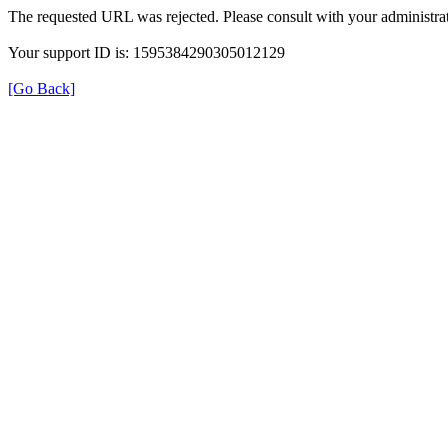
The requested URL was rejected. Please consult with your administrat
Your support ID is: 1595384290305012129
[Go Back]