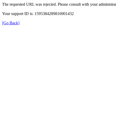
The requested URL was rejected. Please consult with your administrat
Your support ID is: 1595384289816901432
[Go Back]