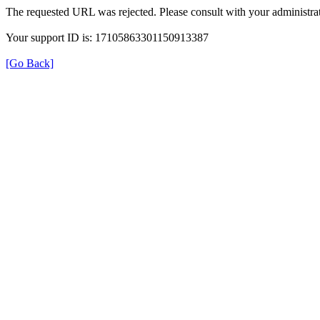
The requested URL was rejected. Please consult with your administrat
Your support ID is: 17105863301150913387
[Go Back]