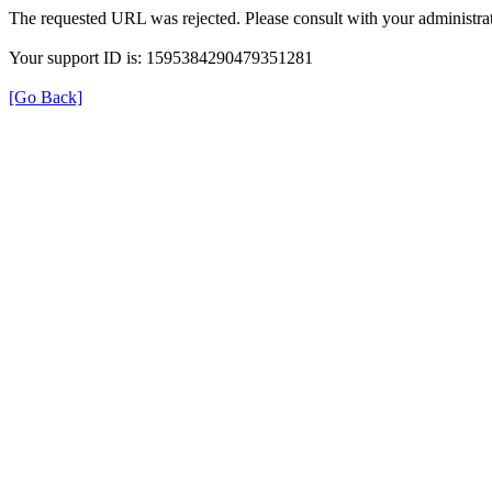
The requested URL was rejected. Please consult with your administrat
Your support ID is: 1595384290479351281
[Go Back]