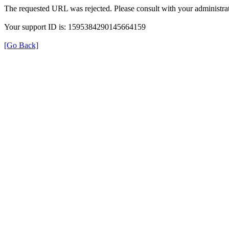
The requested URL was rejected. Please consult with your administrat
Your support ID is: 1595384290145664159
[Go Back]