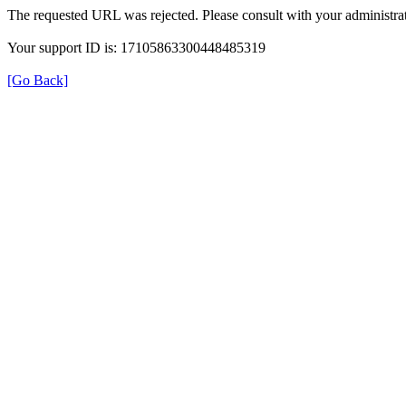
The requested URL was rejected. Please consult with your administrat
Your support ID is: 17105863300448485319
[Go Back]