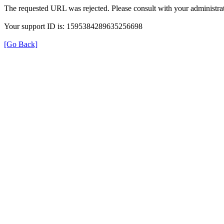
The requested URL was rejected. Please consult with your administrat
Your support ID is: 1595384289635256698
[Go Back]