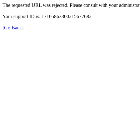
The requested URL was rejected. Please consult with your administrat
Your support ID is: 17105863300215677682
[Go Back]