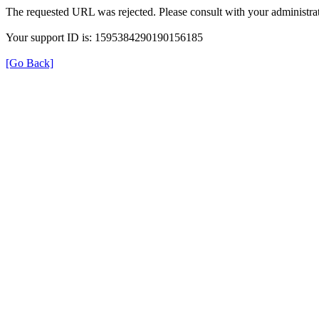
The requested URL was rejected. Please consult with your administrat
Your support ID is: 1595384290190156185
[Go Back]