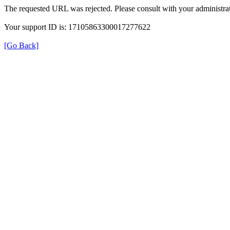
The requested URL was rejected. Please consult with your administrat
Your support ID is: 17105863300017277622
[Go Back]