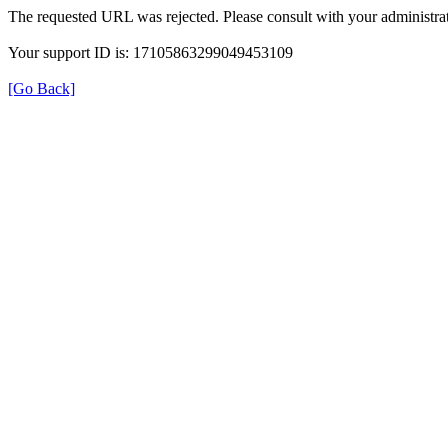
The requested URL was rejected. Please consult with your administrat
Your support ID is: 17105863299049453109
[Go Back]