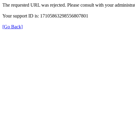
The requested URL was rejected. Please consult with your administrat
Your support ID is: 17105863298556807801
[Go Back]