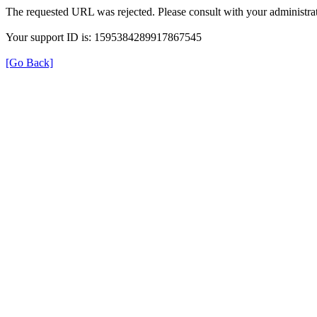
The requested URL was rejected. Please consult with your administrat
Your support ID is: 1595384289917867545
[Go Back]