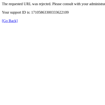
The requested URL was rejected. Please consult with your administrat
Your support ID is: 17105863300333622109
[Go Back]