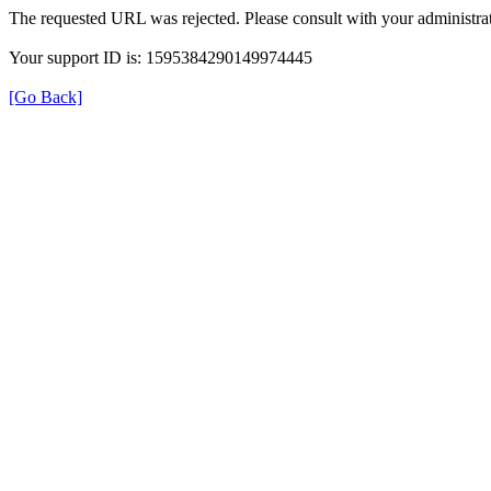
The requested URL was rejected. Please consult with your administrat
Your support ID is: 1595384290149974445
[Go Back]