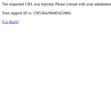
The requested URL was rejected. Please consult with your administrat
Your support ID is: 1595384290485432884
[Go Back]