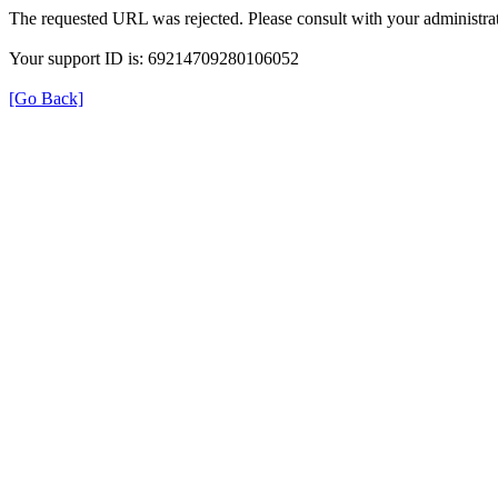
The requested URL was rejected. Please consult with your administrat
Your support ID is: 69214709280106052
[Go Back]