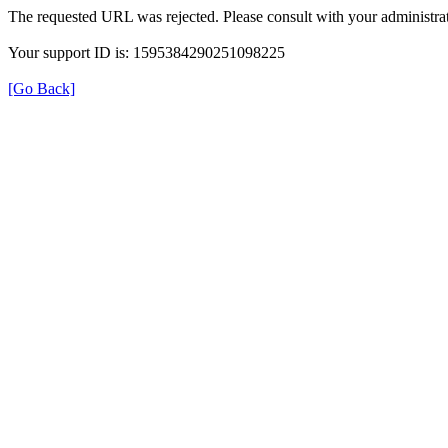
The requested URL was rejected. Please consult with your administrat
Your support ID is: 1595384290251098225
[Go Back]